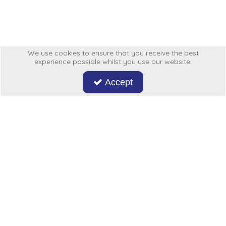
Low Pressure Ball Valves
We use cookies to ensure that you receive the best
experience possible whilst you use our website.
Accept
Don't miss out on our latest news and offers. Sign up now!
Hycon
My Account
More From Us
Legal