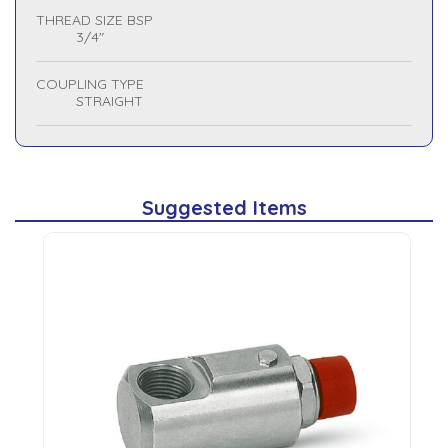
THREAD SIZE BSP
3/4"
COUPLING TYPE
STRAIGHT
Suggested Items