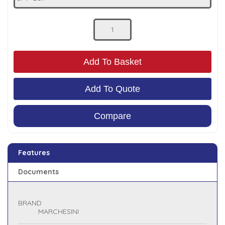
Low Pressure Ball Valves
Add To Basket
Add To Quote
Compare
Features
Documents
BRAND
MARCHESINI