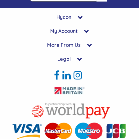
Hycon
My Account
More From Us
Legal