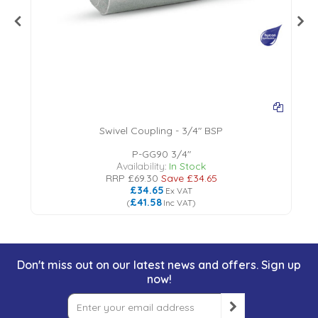
Swivel Coupling - 3/4" BSP
P-GG90 3/4"
Availability:
In Stock
RRP
£69.30
Save
£34.65
£34.65
Ex VAT
£41.58
(
Inc VAT
)
Don't miss out on our latest news and offers. Sign up
now!