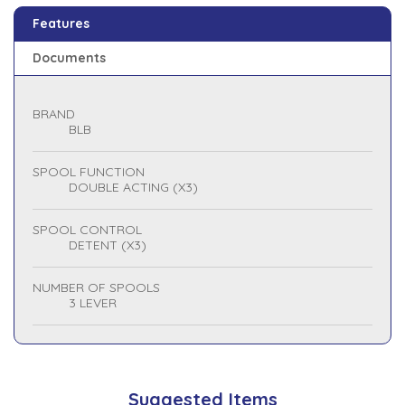
Features
Documents
BRAND
BLB
SPOOL FUNCTION
DOUBLE ACTING (X3)
SPOOL CONTROL
DETENT (X3)
NUMBER OF SPOOLS
3 LEVER
Suggested Items