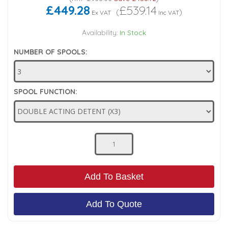
£449.28
£539.14
(
)
Ex VAT
Inc VAT
Low Pressure Ball Valves
Availability:
In Stock
NUMBER OF SPOOLS:
SPOOL FUNCTION:
Add To Basket
Add To Quote