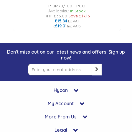
P-BM70/100 HPCO
Availability:
In Stock
RRP
£33.00
Save
£17.16
£15.84
Ex VAT
£19.01
(
Inc VAT
)
Don't miss out on our latest news and offers. Sign up
now!
Hycon
My Account
More From Us
Legal