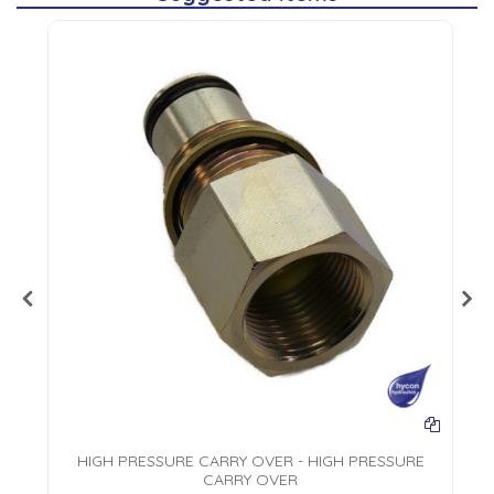
HIGH PRESSURE CARRY OVER - HIGH PRESSURE
CARRY OVER