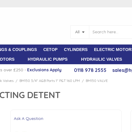
All
NGS & COUPLINGS
CETOP
CYLINDERS
ELECTRIC MOTOR
MOTORS
HYDRAULIC PUMPS
HYDRAULIC VALVES
rs over £250 -
E
xclusions Apply
0118 978 2555
sales@h
k Valves
BM150 3/4" A&B Ports 1" P&T 160 LPM
BM150 VALVE
/
/
ACTING DETENT
Ask A Question