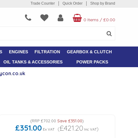
Trade Counter
Quick Order
Shop by Brand
0 Items
/
£0.00
S
ENGINES
FILTRATION
GEARBOX & CLUTCH
OIL TANKS & ACCESSORIES
POWER PACKS
ycon.co.uk
(
RRP
£702.00
Save
£351.00
)
£351.00
£421.20
(
)
Ex VAT
Inc VAT