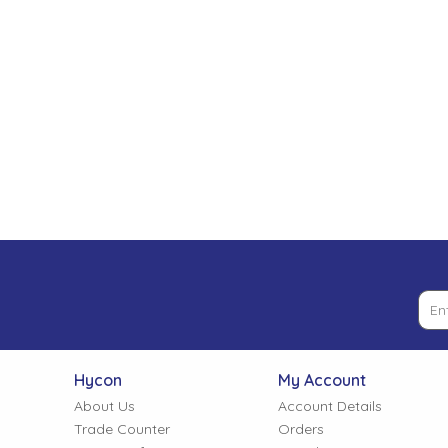
Low Pressure Ball Valves
Hycon
My Account
About Us
Account Details
Trade Counter
Orders