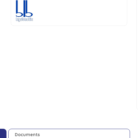
Documents