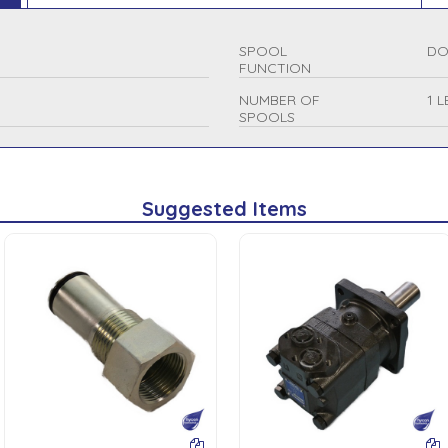
SPOOL
DO
FUNCTION
NUMBER OF
1 
SPOOLS
Suggested Items