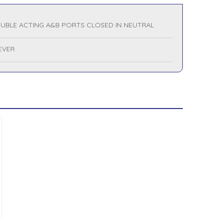
UBLE ACTING A&B PORTS CLOSED IN NEUTRAL
LEVER