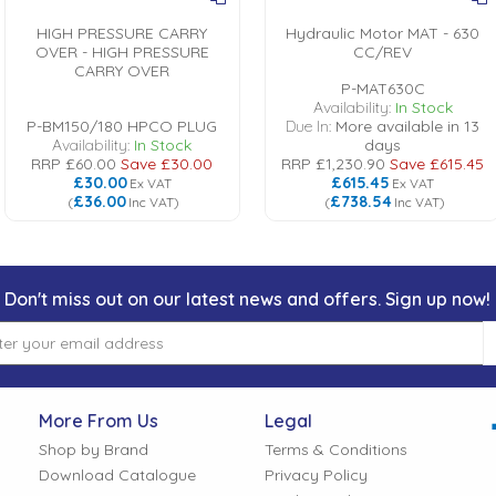
HIGH PRESSURE CARRY
Hydraulic Motor MAT - 630
OVER - HIGH PRESSURE
CC/REV
CARRY OVER
P-MAT630C
Availability:
In Stock
P-BM150/180 HPCO PLUG
Due In:
More available in 13
Availability:
In Stock
days
RRP
£60.00
Save
£30.00
RRP
£1,230.90
Save
£615.45
£30.00
£615.45
Ex VAT
Ex VAT
£36.00
£738.54
(
Inc VAT
)
(
Inc VAT
)
Don't miss out on our latest news and offers. Sign up now!
More From Us
Legal
Shop by Brand
Terms & Conditions
Download Catalogue
Privacy Policy