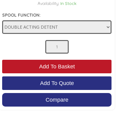
Availability:
In Stock
SPOOL FUNCTION:
Add To Basket
Add To Quote
Compare