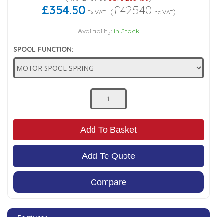
£354.50
£425.40
(
)
Ex VAT
Inc VAT
Low Pressure Ball Valves
Availability:
In Stock
SPOOL FUNCTION:
Add To Basket
Add To Quote
Compare