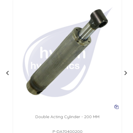
Double Acting Cylinder - 200 MM
P-DA70400200