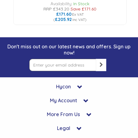
Availability:
In Stock
RRP
£343.20
Save
£171.60
£171.60
Ex VAT
£205.92
(
Inc VAT
)
Don't miss out on our latest news and offers. Sign up
now!
Hycon
My Account
More From Us
Legal