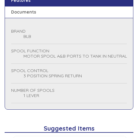
Features
Documents
BRAND
BLB
SPOOL FUNCTION
MOTOR SPOOL A&B PORTS TO TANK IN NEUTRAL
SPOOL CONTROL
3 POSITION SPRING RETURN
NUMBER OF SPOOLS
1 LEVER
Suggested Items