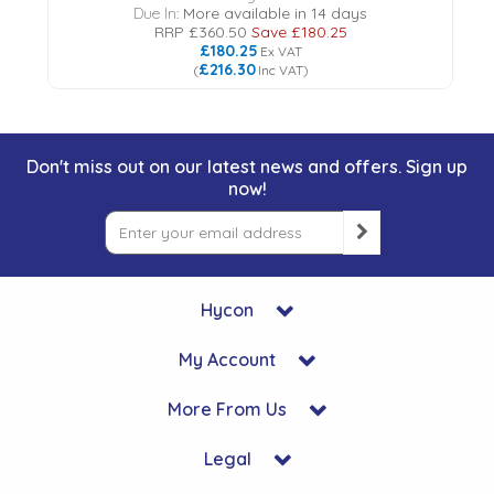
Due In:
More available in 14 days
RRP
£360.50
Save
£180.25
£180.25
Ex VAT
£216.30
(
Inc VAT
)
Don't miss out on our latest news and offers. Sign up
now!
Hycon
My Account
More From Us
Legal