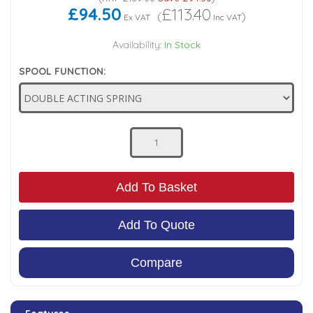
£94.50
£113.40
(
)
Ex VAT
Inc VAT
Low Pressure Ball Valves
Availability:
In Stock
SPOOL FUNCTION:
Add To Basket
Add To Quote
Compare