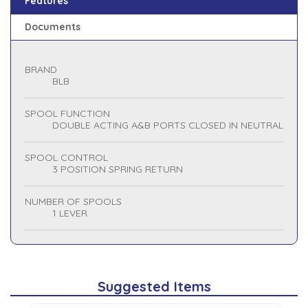
Features
Documents
BRAND
BLB
SPOOL FUNCTION
DOUBLE ACTING A&B PORTS CLOSED IN NEUTRAL
SPOOL CONTROL
3 POSITION SPRING RETURN
NUMBER OF SPOOLS
1 LEVER
Suggested Items