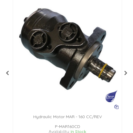
Hydraulic Motor MAR - 160 CC/REV
P-MAR160CD
Availability:
In Stock