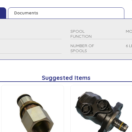
Documents
SPOOL
MO
FUNCTION
NUMBER OF
6 
SPOOLS
Suggested Items