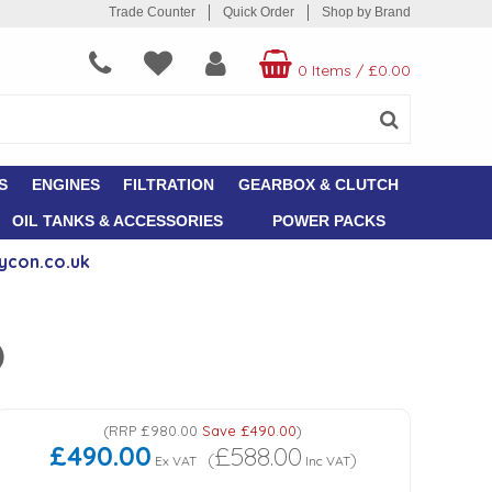
Trade Counter
Quick Order
Shop by Brand
0 Items
/
£0.00
S
ENGINES
FILTRATION
GEARBOX & CLUTCH
OIL TANKS & ACCESSORIES
POWER PACKS
ycon.co.uk
)
(
RRP
£980.00
Save
£490.00
)
£490.00
£588.00
(
)
Ex VAT
Inc VAT