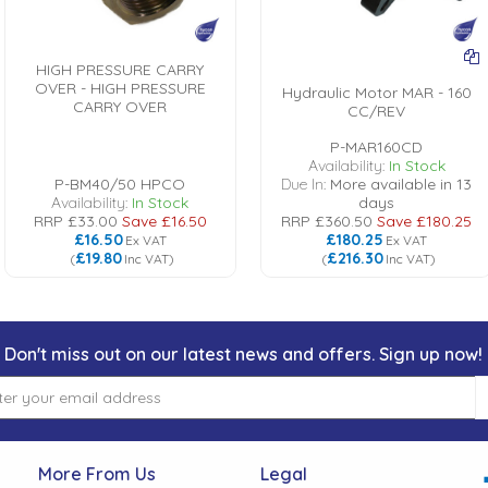
HIGH PRESSURE CARRY
OVER - HIGH PRESSURE
Hydraulic Motor MAR - 160
CARRY OVER
CC/REV
P-MAR160CD
Availability:
In Stock
P-BM40/50 HPCO
Due In:
More available in 13
Availability:
In Stock
days
RRP
£33.00
Save
£16.50
RRP
£360.50
Save
£180.25
£16.50
£180.25
Ex VAT
Ex VAT
£19.80
£216.30
(
Inc VAT
)
(
Inc VAT
)
Don't miss out on our latest news and offers. Sign up now!
More From Us
Legal