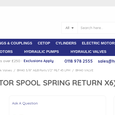
All
NGS & COUPLINGS
CETOP
CYLINDERS
ELECTRIC MOTOR
MOTORS
HYDRAULIC PUMPS
HYDRAULIC VALVES
rs over £250 -
E
xclusions Apply
0118 978 2555
sales@h
k Valves
BM40 3/8" A&B Ports 1/2" P&T 45 LPM
BM40 VALVE
/
/
TOR SPOOL SPRING RETURN X6
Ask A Question