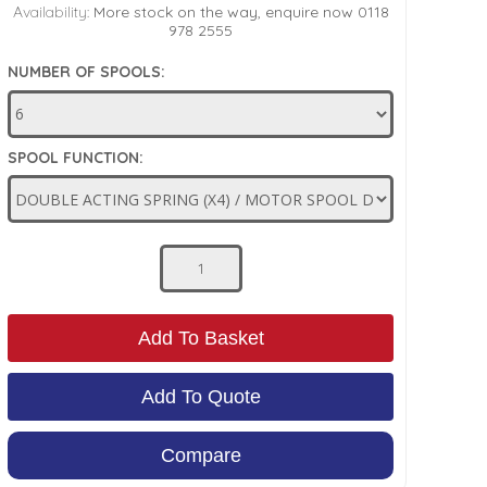
Availability:
More stock on the way, enquire now 0118
978 2555
NUMBER OF SPOOLS:
SPOOL FUNCTION:
Add To Basket
Add To Quote
Compare