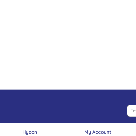
Low Pressure Ball Valves
Hycon
My Account