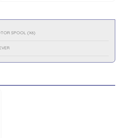
TOR SPOOL (X6)
LEVER