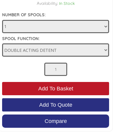
Availability:
In Stock
NUMBER OF SPOOLS:
SPOOL FUNCTION:
Add To Basket
Add To Quote
Compare