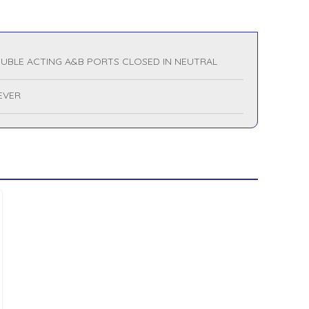
UBLE ACTING A&B PORTS CLOSED IN NEUTRAL
LEVER