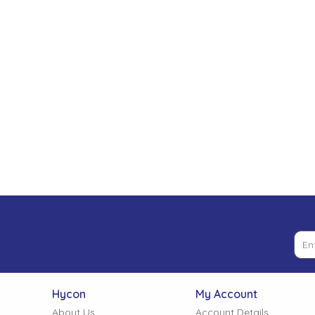
Low Pressure Ball Valves
Hycon
My Account
About Us
Account Details