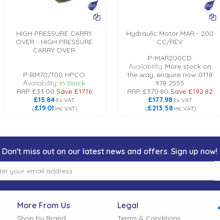
HIGH PRESSURE CARRY
Hydraulic Motor MAR - 200
OVER - HIGH PRESSURE
CC/REV
CARRY OVER
P-MAR200CD
Availability:
More stock on
P-BM70/100 HPCO
the way, enquire now 0118
Availability:
In Stock
978 2555
RRP
£33.00
Save
£17.16
RRP
£370.80
Save
£192.82
£15.84
£177.98
Ex VAT
Ex VAT
£19.01
£213.58
(
Inc VAT
)
(
Inc VAT
)
Don't miss out on our latest news and offers. Sign up now!
More From Us
Legal
Shop by Brand
Terms & Conditions