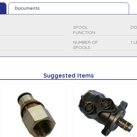
Documents
SPOOL
DO
FUNCTION
NUMBER OF
1 
SPOOLS
Suggested Items