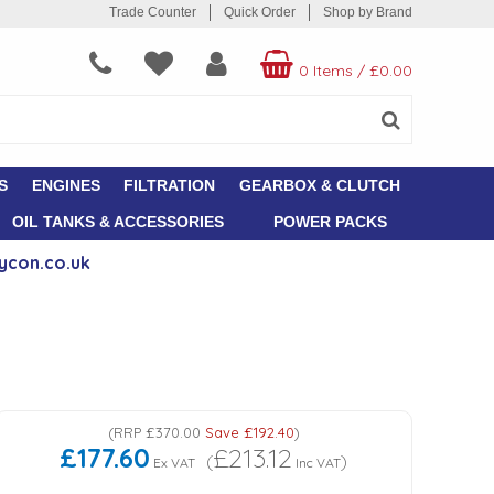
Trade Counter
Quick Order
Shop by Brand
0 Items
/
£0.00
S
ENGINES
FILTRATION
GEARBOX & CLUTCH
OIL TANKS & ACCESSORIES
POWER PACKS
ycon.co.uk
(
RRP
£370.00
Save
£192.40
)
£177.60
£213.12
(
)
Ex VAT
Inc VAT