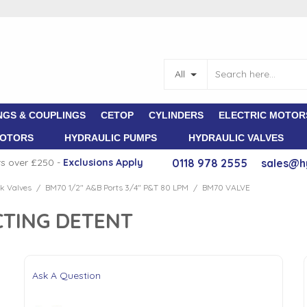
All
NGS & COUPLINGS
CETOP
CYLINDERS
ELECTRIC MOTOR
MOTORS
HYDRAULIC PUMPS
HYDRAULIC VALVES
rs over £250 -
E
xclusions Apply
0118 978 2555
sales@h
k Valves
BM70 1/2" A&B Ports 3/4" P&T 80 LPM
BM70 VALVE
/
/
CTING DETENT
Ask A Question