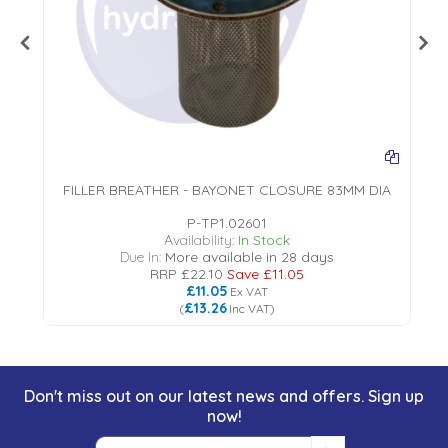
EL
FILLER BREATHER - BAYONET CLOSURE 83MM DIA
P-TP1.02601
Availability:
In Stock
Due In:
More available in 28 days
RRP
£22.10
Save
£11.05
£11.05
Ex VAT
£13.26
(
Inc VAT
)
Don't miss out on our latest news and offers. Sign up
now!