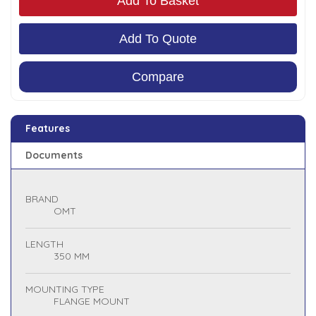
Add To Basket
Add To Quote
Compare
Features
Documents
BRAND
OMT
LENGTH
350 MM
MOUNTING TYPE
FLANGE MOUNT