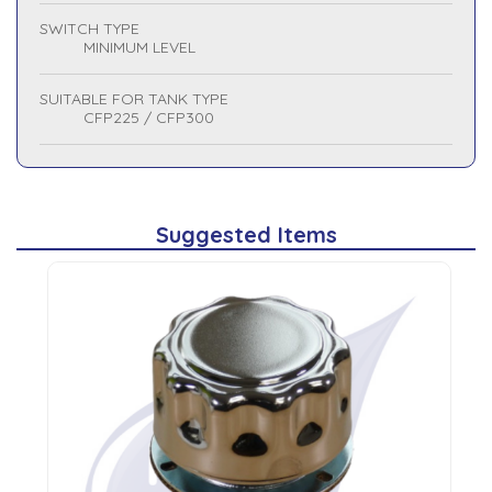
SWITCH TYPE
MINIMUM LEVEL
SUITABLE FOR TANK TYPE
CFP225 / CFP300
Suggested Items