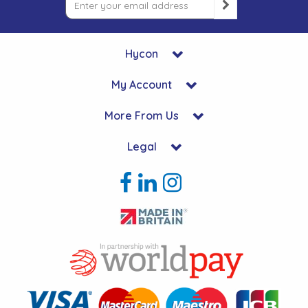
Hycon
My Account
More From Us
Legal