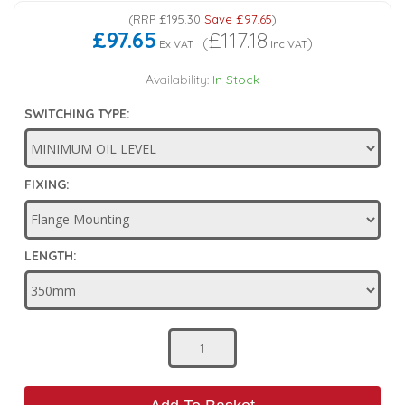
(
RRP
£195.30
Save
£97.65
)
Low Pressure Ball Valves
£97.65
£117.18
(
)
Ex VAT
Inc VAT
Availability:
In Stock
SWITCHING TYPE:
FIXING:
LENGTH: