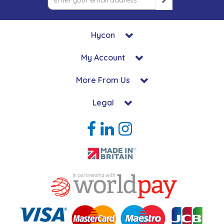
Hycon
My Account
More From Us
Legal