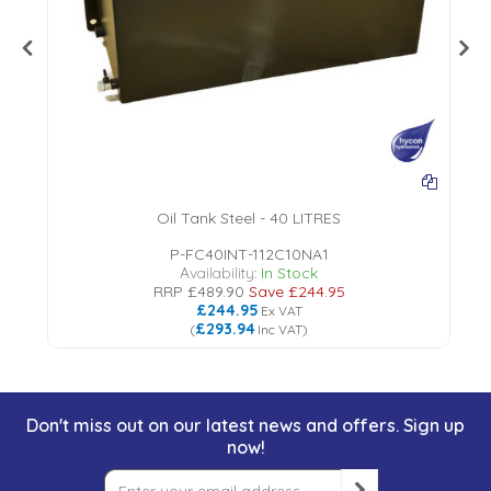
Oil Tank Steel - 40 LITRES
P-FC40INT-112C10NA1
Availability:
In Stock
RRP
£489.90
Save
£244.95
£244.95
Ex VAT
£293.94
(
Inc VAT
)
Don't miss out on our latest news and offers. Sign up
now!