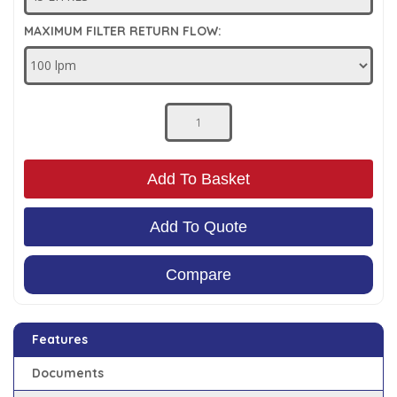
Low Pressure Ball Valves
MAXIMUM FILTER RETURN FLOW:
Add To Basket
Add To Quote
Compare
Features
Documents