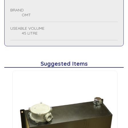
BRAND
OMT
USEABLE VOLUME
45 LITRE
Suggested Items