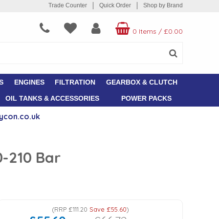
Trade Counter
Quick Order
Shop by Brand
0 Items
/
£0.00
S
ENGINES
FILTRATION
GEARBOX & CLUTCH
OIL TANKS & ACCESSORIES
POWER PACKS
ycon.co.uk
0-210 Bar
(
RRP
£111.20
Save
£55.60
)