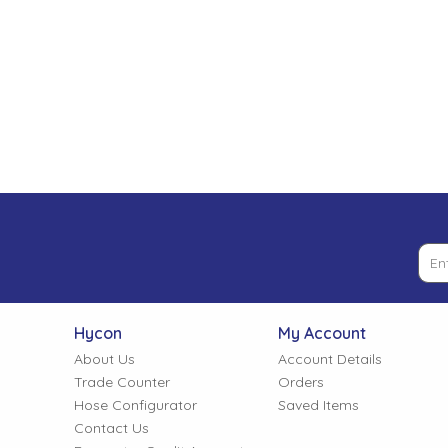
Low Pressure Ball Valves
Hycon
My Account
About Us
Account Details
Trade Counter
Orders
Hose Configurator
Saved Items
Contact Us