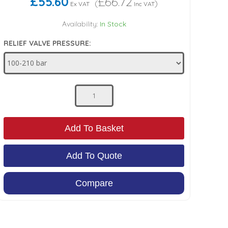
£55.60
£66.72
(
)
Ex VAT
Inc VAT
Availability:
In Stock
RELIEF VALVE PRESSURE:
Add To Basket
Add To Quote
Compare