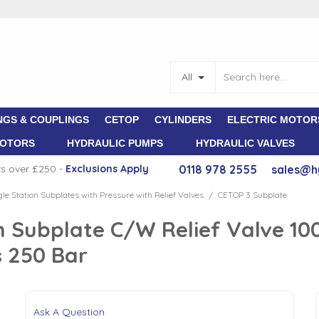
All
NGS & COUPLINGS
CETOP
CYLINDERS
ELECTRIC MOTOR
MOTORS
HYDRAULIC PUMPS
HYDRAULIC VALVES
rs over £250 -
E
xclusions Apply
0118 978 2555
sales@h
gle Station Subplates with Pressure with Relief Valves
CETOP 3 Subplate
/
 Subplate C/W Relief Valve 10
 250 Bar
Ask A Question