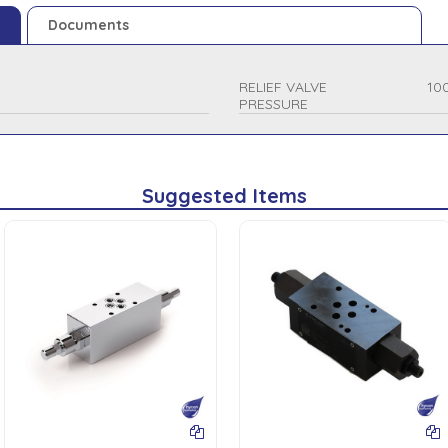
Documents
RELIEF VALVE
10
PRESSURE
Suggested Items