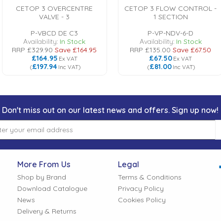
CETOP 3 OVERCENTRE
CETOP 3 FLOW CONTROL -
VALVE - 3
1 SECTION
P-VBCD DE C3
P-VP-NDV-6-D
Availability:
In Stock
Availability:
In Stock
RRP
£329.90
Save
£164.95
RRP
£135.00
Save
£67.50
£164.95
£67.50
Ex VAT
Ex VAT
£197.94
£81.00
(
Inc VAT
)
(
Inc VAT
)
Don't miss out on our latest news and offers. Sign up now!
More From Us
Legal
Shop by Brand
Terms & Conditions
Download Catalogue
Privacy Policy
News
Cookies Policy
Delivery & Returns