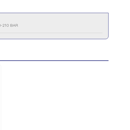
0-210 BAR