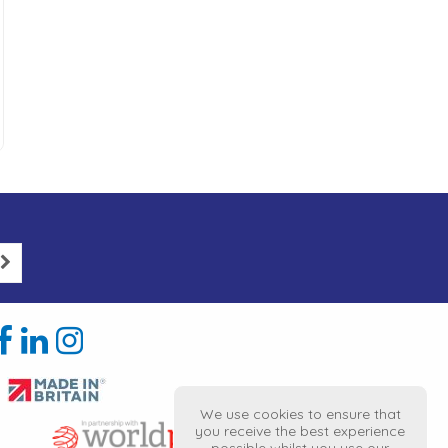
We use cookies to ensure that
you receive the best experience