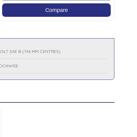
Compare
BOLT SAE B (146 MM CENTRES)
OCKWISE