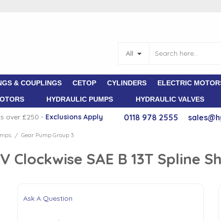
All
NGS & COUPLINGS
CETOP
CYLINDERS
ELECTRIC MOTOR
MOTORS
HYDRAULIC PUMPS
HYDRAULIC VALVES
rs over £250 -
E
xclusions Apply
0118 978 2555
sales@h
umps
Gear Pump Group 3
/
 Clockwise SAE B 13T Spline S
Ask A Question