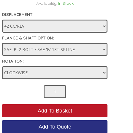
Availability:
In Stock
DISPLACEMENT:
FLANGE & SHAFT OPTION:
ROTATION:
Add To Basket
Add To Quote