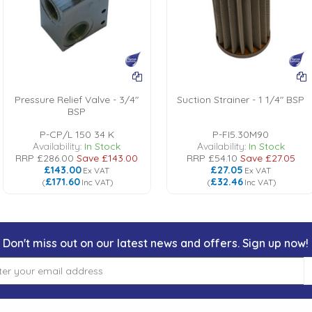
Pressure Relief Valve - 3/4"
Suction Strainer - 1 1/4" BSP
BSP
P-CP/L 150 34 K
P-FI5.30M90
Availability:
In Stock
Availability:
In Stock
RRP
£286.00
Save
£143.00
RRP
£54.10
Save
£27.05
£143.00
£27.05
Ex VAT
Ex VAT
£171.60
£32.46
(
Inc VAT
)
(
Inc VAT
)
Don't miss out on our latest news and offers. Sign up now!