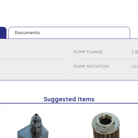
Documents
PUMP FLANGE
2 
PUMP ROTATION
CL
Suggested Items