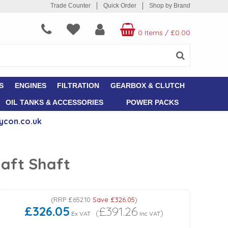
Trade Counter
Quick Order
Shop by Brand
0 Items
/
£0.00
S
ENGINES
FILTRATION
GEARBOX & CLUTCH
OIL TANKS & ACCESSORIES
POWER PACKS
ycon.co.uk
haft Shaft
(
RRP
£652.10
Save
£326.05
)
£326.05
£391.26
(
)
Ex VAT
Inc VAT