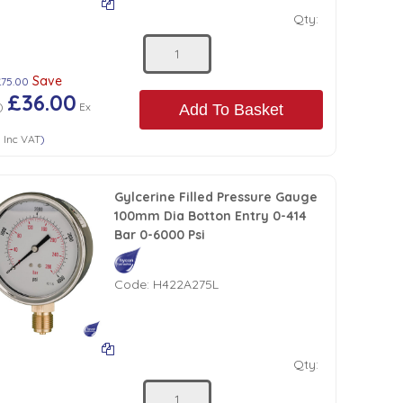
Qty:
Save
£75.00
£36.00
)
Ex
Add To Basket
0
Inc VAT
)
Gylcerine Filled Pressure Gauge
100mm Dia Botton Entry 0-414
Bar 0-6000 Psi
Code:
H422A275L
Qty: