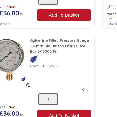
Save
RRP
5.00
(
£36.00
Ex
£39.00
Add To Basket
VAT
nc VAT
)
(
£43.2
Gylcerine Filled Pressure Gauge
100mm Dia Botton Entry 0-690
Bar 0-10000 Psi
Code:
H422A283L
Qty:
Save
5.00
£36.00
Ex
Add To Basket