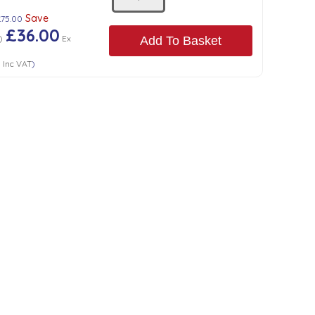
Save
£75.00
£36.00
)
Ex
Add To Basket
0
Inc VAT
)