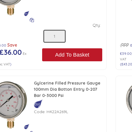
Qty:
Save
RRP
5.00
(
£36.00
Ex
£39.00
Add To Basket
VAT
nc VAT
)
(
£43.2
Gylcerine Filled Pressure Gauge
100mm Dia Botton Entry 0-207
Bar 0-3000 Psi
Code:
H422A269L