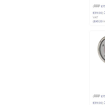
RRP
(
£7
£39.00
)
VAT
(
£43.20
I
RRP
(
£7
£39.00
)