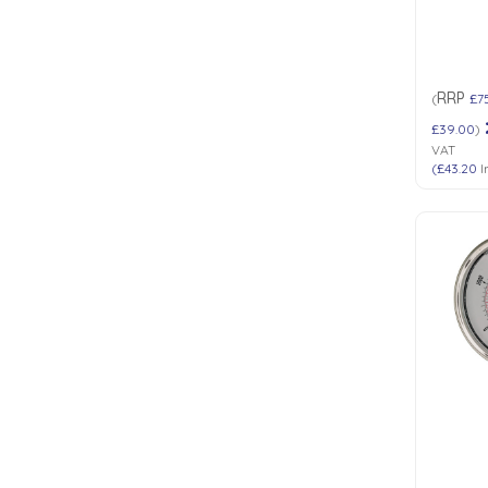
RRP
(
£7
£39.00
)
VAT
(
£43.20
I