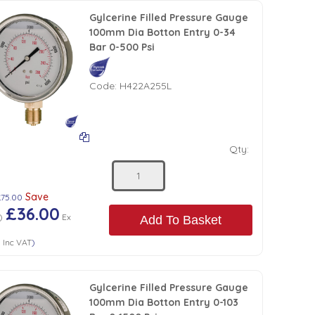
Gylcerine Filled Pressure Gauge
100mm Dia Botton Entry 0-34
Bar 0-500 Psi
Code:
H422A255L
Qty:
Save
£75.00
£36.00
)
Ex
Add To Basket
0
Inc VAT
)
Gylcerine Filled Pressure Gauge
100mm Dia Botton Entry 0-103