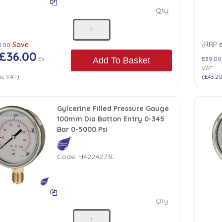
Qty:
Save
RRP
5.00
(
£36.00
Ex
£39.00
Add To Basket
VAT
nc VAT
)
(
£43.2
Gylcerine Filled Pressure Gauge
100mm Dia Botton Entry 0-345
Bar 0-5000 Psi
Code:
H422A273L
Qty: