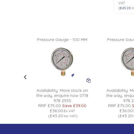
VAT
(
£43.20
I
 - 100 MM
Pressure Gauge - 100 MM
Pressure Gau
 stock on
Availability:
More stock on
Availability:
Mo
 now 0118
the way, enquire now 0118
the way, enqu
5
978 2555
978 
ve
£39.00
RRP
£75.00
Save
£39.00
RRP
£75.00
S
£36.00
£36.00
VAT
Ex VAT
£43.20
£43.20
 VAT
)
(
Inc VAT
)
(