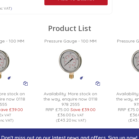
nc VAT
)
Product List
ge - 100 MM
Pressure Gauge - 100 MM
Pressure 
re stock on
Availability:
More stock on
Availability
ire now 0118
the way, enquire now 0118
the way, e
2555
978 2555
97
ave
£39.00
RRP
£75.00
Save
£39.00
RRP
£75.
£36.00
£36
Ex VAT
Ex VAT
£43.20
£43
Inc VAT
)
(
Inc VAT
)
(
Don't miss out on our latest news and offers. Sign up now!