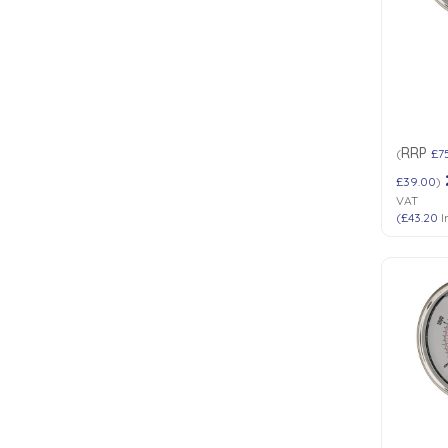
Low Pressure Ball Valves
RRP
(
£7
£39.00
)
VAT
(
£43.20
I