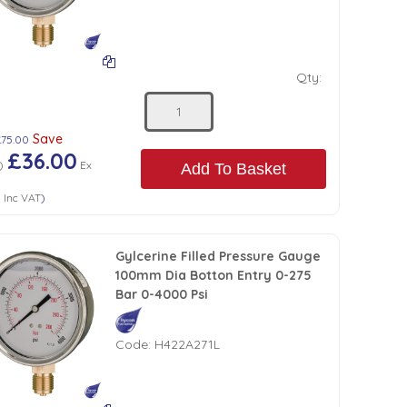
Qty:
Save
£75.00
£36.00
)
Ex
Add To Basket
0
Inc VAT
)
Gylcerine Filled Pressure Gauge
100mm Dia Botton Entry 0-275
Bar 0-4000 Psi
Code:
H422A271L