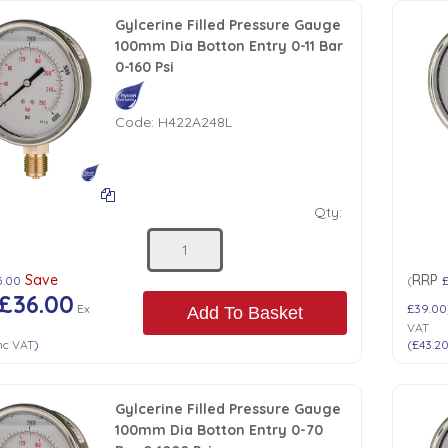
Gylcerine Filled Pressure Gauge
100mm Dia Botton Entry 0-11 Bar
0-160 Psi
Code:
H422A248L
Qty:
Save
RRP
5.00
(
£36.00
Ex
£39.00
Add To Basket
VAT
nc VAT
)
(
£43.2
Gylcerine Filled Pressure Gauge
100mm Dia Botton Entry 0-70