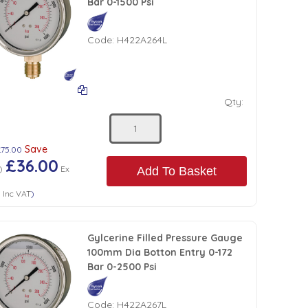
Bar 0-1500 Psi
Code:
H422A264L
Qty:
Save
£75.00
£36.00
)
Ex
Add To Basket
0
Inc VAT
)
Gylcerine Filled Pressure Gauge
100mm Dia Botton Entry 0-172
Bar 0-2500 Psi
Code:
H422A267L