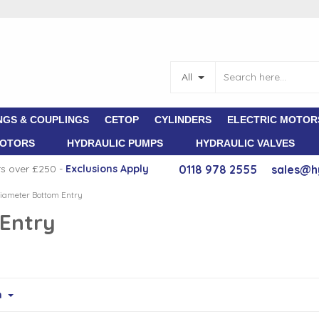
All
NGS & COUPLINGS
CETOP
CYLINDERS
ELECTRIC MOTOR
MOTORS
HYDRAULIC PUMPS
HYDRAULIC VALVES
rs over £250 -
E
xclusions Apply
0118 978 2555
sales@h
ameter Bottom Entry
Entry
m