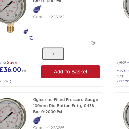
Bar 0-1000 Psi
Code:
H422A262L
Qty:
Save
RRP
5.00
(
£36.00
Ex
£39.00
Add To Basket
VAT
nc VAT
)
(
£43.2
Gylcerine Filled Pressure Gauge
100mm Dia Botton Entry 0-138
Bar 0-2000 Psi
Code:
H422A265L