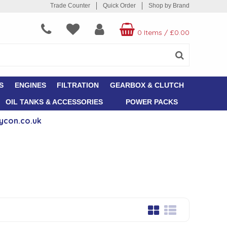
Trade Counter
Quick Order
Shop by Brand
0 Items
/
£0.00
S
ENGINES
FILTRATION
GEARBOX & CLUTCH
OIL TANKS & ACCESSORIES
POWER PACKS
ycon.co.uk