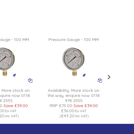
Gauge - 100 MM
Pressure Gauge - 100 MM
Pressur
:
More stock on
Availability:
More stock on
Availabil
nquire now 0118
the way, enquire now 0118
the way
8 2555
978 2555
00
Save
£39.00
RRP
£75.00
Save
£39.00
RRP
£7
.00
£36.00
£
Ex VAT
Ex VAT
.20
£43.20
£
Inc VAT
)
(
Inc VAT
)
(