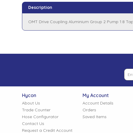
Tank Top Filters
Brake Unclamping Valves
Description
2 Bolt Flange - Needle Bearings - 1" Parallel Shaft
Power Packs
Emergency Stop Valve
OMT Drive Coupling Aluminium Group 2 Pump 1:8 Ta
Pressure Reciprocating Valves
Regenerative Valves
Solenoids
Swivel under Pressure Couplings
Hycon
My Account
About Us
Account Details
Tube & Fittings for Mounting Valves to Cylinders
Trade Counter
Orders
Hose Configurator
Saved Items
End Stroke Valves
Contact Us
Request a Credit Account