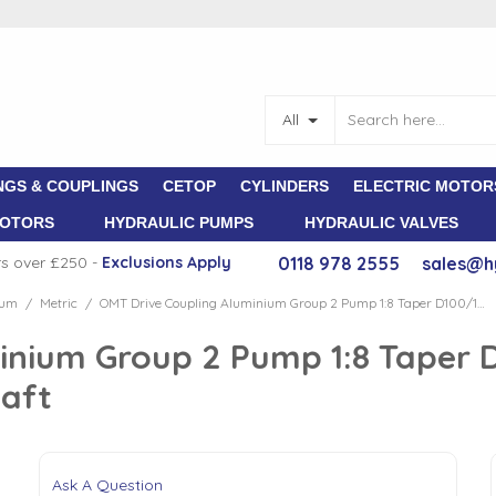
All
NGS & COUPLINGS
CETOP
CYLINDERS
ELECTRIC MOTOR
MOTORS
HYDRAULIC PUMPS
HYDRAULIC VALVES
rs over £250 -
E
xclusions Apply
0118 978 2555
sales@h
ium
Metric
OMT Drive Coupling Aluminium Group 2 Pump 1:8 Taper D100/112 Motor 2.2-4 kW 28mm Shaft
/
/
inium Group 2 Pump 1:8 Taper 
aft
Ask A Question