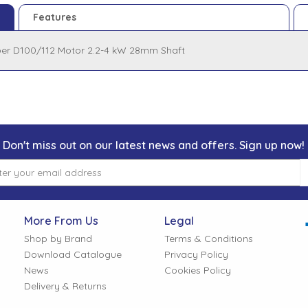
Features
per D100/112 Motor 2.2-4 kW 28mm Shaft
Don't miss out on our latest news and offers. Sign up now!
More From Us
Legal
Shop by Brand
Terms & Conditions
Download Catalogue
Privacy Policy
News
Cookies Policy
Delivery & Returns