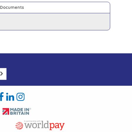
Documents