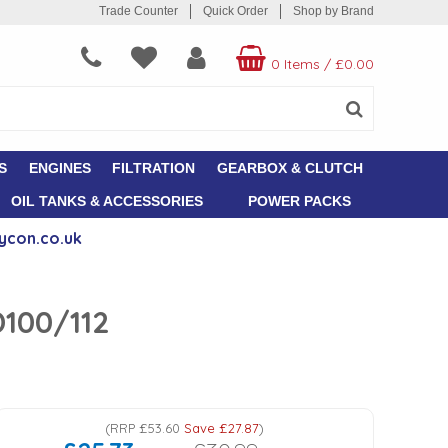
Trade Counter
Quick Order
Shop by Brand
0 Items
/
£0.00
S
ENGINES
FILTRATION
GEARBOX & CLUTCH
OIL TANKS & ACCESSORIES
POWER PACKS
ycon.co.uk
D100/112
(
RRP
£53.60
Save
£27.87
)