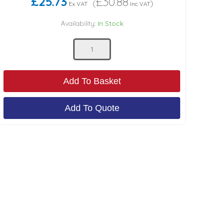
£25.73
£30.88
(
)
Ex VAT
Inc VAT
Availability:
In Stock
Add To Basket
Add To Quote