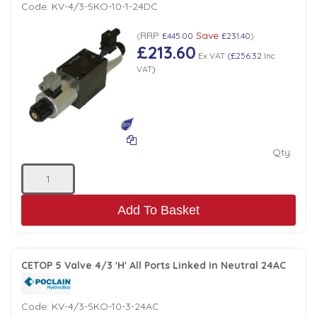
Code:
KV-4/3-5KO-10-1-24DC
RRP
Save
(
£445.00
£231.40
)
£213.60
Ex VAT
(
£256.32
Inc
VAT
)
Qty:
Add To Basket
CETOP 5 Valve 4/3 'H' All Ports Linked in Neutral 24AC
Code:
KV-4/3-5KO-10-3-24AC