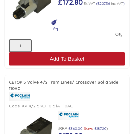
£172.80
Ex VAT
(
£207.36
Inc VAT
)
Qty:
Add To Basket
CETOP 5 Valve 4/2 Tram Lines/ Crossover Sol a Side
110AC
Code:
KV-4/2-5KO-10-51A-110AC
RRP
Save
(
£360.00
£187.20
)