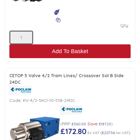
Qty:
Add To Basket
CETOP 5 Valve 4/2 Tram Lines/ Crossover Sol B Side
24DC
Code:
KV-4/2-5KO-10-51B-24DC
RRP
Save
(
£360.00
£187.20
)
£172.80
Ex VAT
(
£207.36
Inc VAT
)