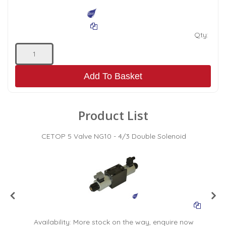
Qty:
Add To Basket
Product List
CETOP 5 Valve NG10 - 4/3 Double Solenoid
Availability:
More stock on the way, enquire now