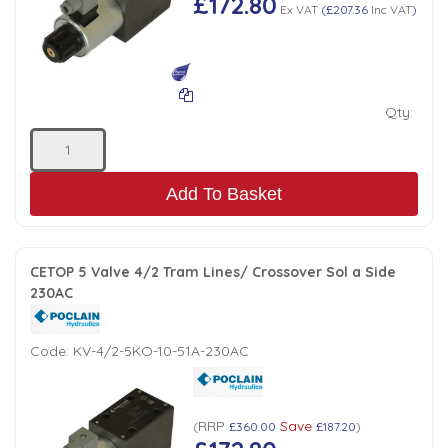
£172.80
Ex VAT
(
£207.36
Inc VAT
)
Qty:
Add To Basket
CETOP 5 Valve 4/2 Tram Lines/ Crossover Sol a Side
230AC
Code:
KV-4/2-5KO-10-51A-230AC
RRP
Save
(
£360.00
£187.20
)