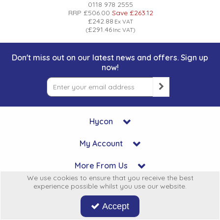
0118 978 2555
RRP
£506.00
Save
£263.12
£242.88
Ex VAT
£291.46
(
Inc VAT
)
Don't miss out on our latest news and offers. Sign up
now!
Hycon
My Account
More From Us
We use cookies to ensure that you receive the best
experience possible whilst you use our website.
Legal
Accept