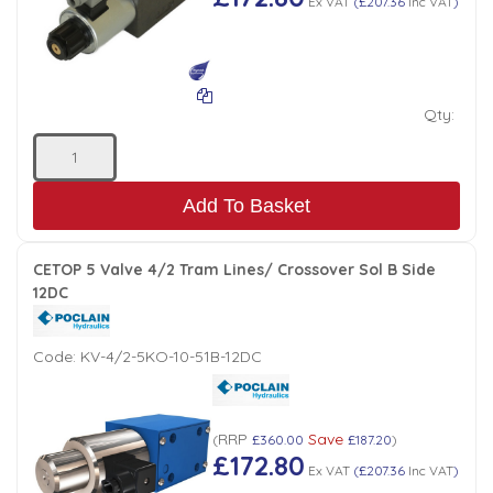
Ex VAT
(
£207.36
Inc VAT
)
Qty:
Add To Basket
CETOP 5 Valve 4/2 Tram Lines/ Crossover Sol B Side
12DC
Code:
KV-4/2-5KO-10-51B-12DC
RRP
Save
(
£360.00
£187.20
)
£172.80
Ex VAT
(
£207.36
Inc VAT
)