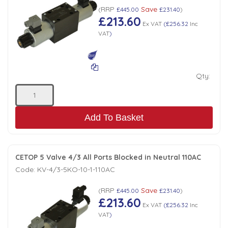
Tank Top Filters
Brake Unclamping Valves
RRP
Save
(
£445.00
£231.40
)
£213.60
2 Bolt Flange - Needle Bearings - 1" Parallel Shaft
Power Packs
Ex VAT
(
£256.32
Inc
Emergency Stop Valve
VAT
)
Pressure Reciprocating Valves
Qty:
Regenerative Valves
Add To Basket
Solenoids
Swivel under Pressure Couplings
CETOP 5 Valve 4/3 All Ports Blocked in Neutral 110AC
Code:
KV-4/3-5KO-10-1-110AC
Tube & Fittings for Mounting Valves to Cylinders
RRP
Save
(
£445.00
£231.40
)
£213.60
Ex VAT
(
£256.32
Inc
End Stroke Valves
VAT
)