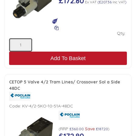
£172.80
Ex VAT
(
£207.36
Inc VAT
)
Qty:
Add To Basket
CETOP 5 Valve 4/2 Tram Lines/ Crossover Sol a Side
48DC
Code:
KV-4/2-5KO-10-51A-48DC
RRP
Save
(
£360.00
£187.20
)
£172.80