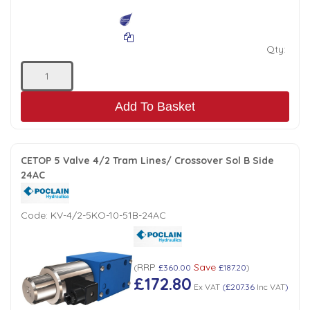
Qty:
Add To Basket
CETOP 5 Valve 4/2 Tram Lines/ Crossover Sol B Side
24AC
Code:
KV-4/2-5KO-10-51B-24AC
RRP
Save
(
£360.00
£187.20
)
£172.80
Ex VAT
(
£207.36
Inc VAT
)