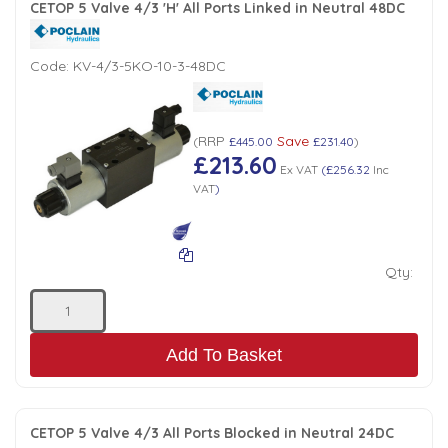
CETOP 5 Valve 4/3 'H' All Ports Linked in Neutral 48DC
Code:
KV-4/3-5KO-10-3-48DC
RRP
Save
(
£445.00
£231.40
)
£213.60
Ex VAT
(
£256.32
Inc
VAT
)
Qty:
Add To Basket
CETOP 5 Valve 4/3 All Ports Blocked in Neutral 24DC