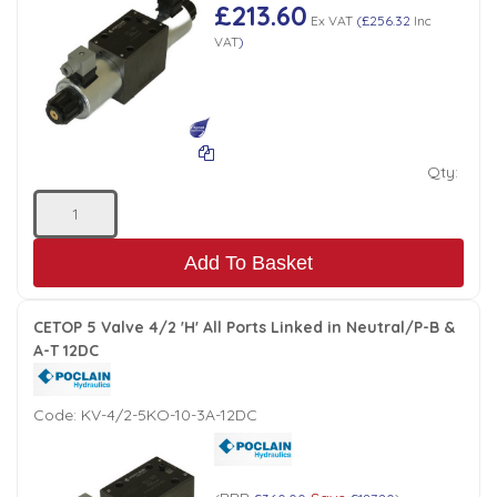
£213.60
Ex VAT
(
£256.32
Inc
VAT
)
Qty:
Add To Basket
CETOP 5 Valve 4/2 'H' All Ports Linked in Neutral/P-B &
A-T 12DC
Code:
KV-4/2-5KO-10-3A-12DC