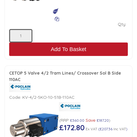
Qty:
Add To Basket
CETOP 5 Valve 4/2 Tram Lines/ Crossover Sol B Side
110AC
Code:
KV-4/2-5KO-10-51B-110AC
RRP
Save
(
£360.00
£187.20
)
£172.80
Ex VAT
(
£207.36
Inc VAT
)