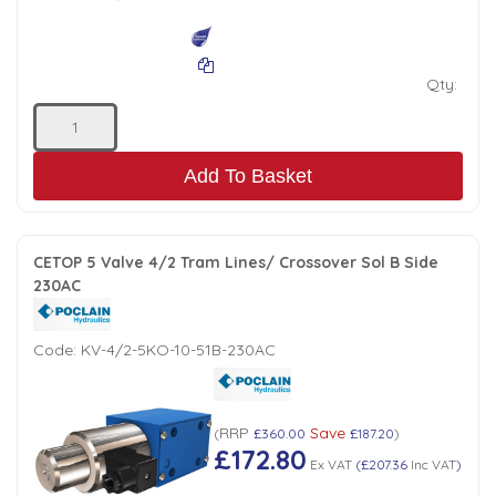
Qty:
Add To Basket
CETOP 5 Valve 4/2 Tram Lines/ Crossover Sol B Side
230AC
Code:
KV-4/2-5KO-10-51B-230AC
RRP
Save
(
£360.00
£187.20
)
£172.80
Ex VAT
(
£207.36
Inc VAT
)