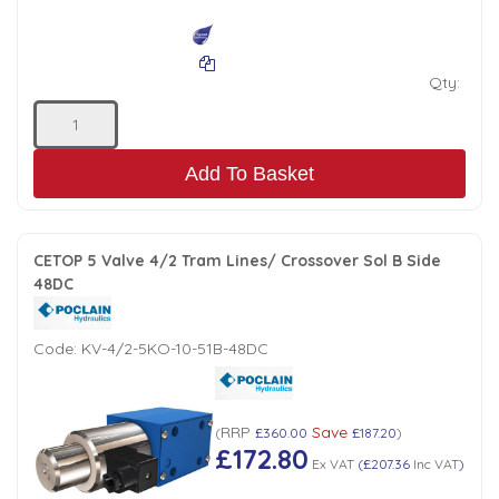
Qty:
Add To Basket
CETOP 5 Valve 4/2 Tram Lines/ Crossover Sol B Side
48DC
Code:
KV-4/2-5KO-10-51B-48DC
RRP
Save
(
£360.00
£187.20
)
£172.80
Ex VAT
(
£207.36
Inc VAT
)