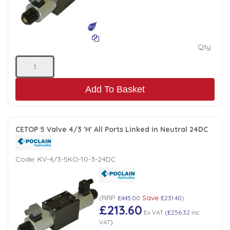
Low Pressure Ball Valves
Qty:
Add To Basket
CETOP 5 Valve 4/3 'H' All Ports Linked in Neutral 24DC
Code:
KV-4/3-5KO-10-3-24DC
RRP
Save
(
£445.00
£231.40
)
£213.60
Ex VAT
(
£256.32
Inc
VAT
)