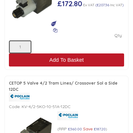
£172.80
Ex VAT
(
£207.36
Inc VAT
)
Qty:
Add To Basket
CETOP 5 Valve 4/2 Tram Lines/ Crossover Sol a Side
12DC
Code:
KV-4/2-5KO-10-51A-12DC
RRP
Save
(
£360.00
£187.20
)