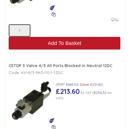
Qty:
Add To Basket
CETOP 5 Valve 4/3 All Ports Blocked in Neutral 12DC
Code:
KV-4/3-5KO-10-1-12DC
RRP
Save
(
£445.00
£231.40
)
£213.60
Ex VAT
(
£256.32
Inc
VAT
)