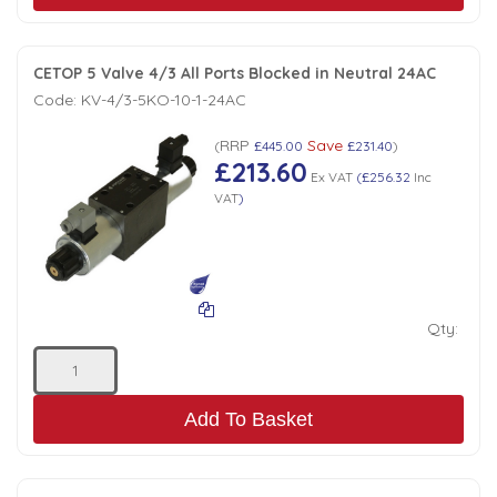
CETOP 5 Valve 4/3 All Ports Blocked in Neutral 24AC
Code:
KV-4/3-5KO-10-1-24AC
RRP
Save
(
£445.00
£231.40
)
£213.60
Ex VAT
(
£256.32
Inc
VAT
)
Qty:
Add To Basket