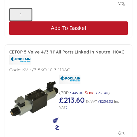
Qty:
Add To Basket
CETOP 5 Valve 4/3 'H' All Ports Linked in Neutral 110AC
Code:
KV-4/3-5KO-10-3-110AC
RRP
Save
(
£445.00
£231.40
)
£213.60
Ex VAT
(
£256.32
Inc
VAT
)
Qty: