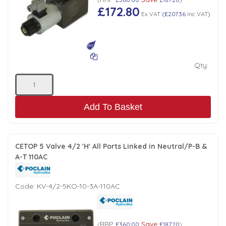
£172.80
Ex VAT
(
£207.36
Inc VAT
)
Qty:
Add To Basket
CETOP 5 Valve 4/2 'H' All Ports Linked in Neutral/P-B &
A-T 110AC
Code:
KV-4/2-5KO-10-3A-110AC
RRP
Save
(
£360.00
£187.20
)