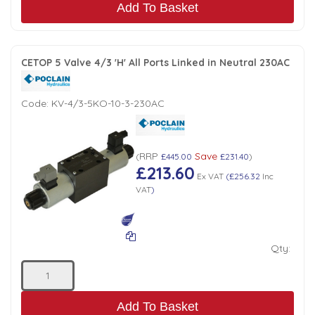
Add To Basket
CETOP 5 Valve 4/3 'H' All Ports Linked in Neutral 230AC
Code:
KV-4/3-5KO-10-3-230AC
RRP
Save
(
£445.00
£231.40
)
£213.60
Ex VAT
(
£256.32
Inc
VAT
)
Qty:
Add To Basket