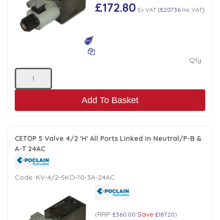
£172.80
Ex VAT
(
£207.36
Inc VAT
)
Qty:
Add To Basket
CETOP 5 Valve 4/2 'H' All Ports Linked in Neutral/P-B &
A-T 24AC
Code:
KV-4/2-5KO-10-3A-24AC
RRP
Save
(
£360.00
£187.20
)