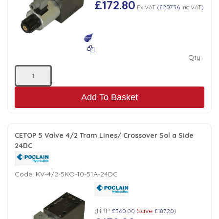
£172.80
Ex VAT
(
£207.36
Inc VAT
)
Qty:
Add To Basket
CETOP 5 Valve 4/2 Tram Lines/ Crossover Sol a Side
24DC
Code:
KV-4/2-5KO-10-51A-24DC
RRP
Save
(
£360.00
£187.20
)