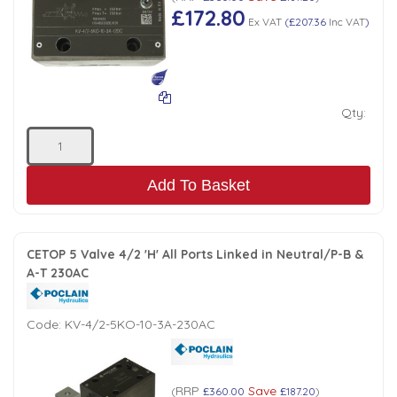
£172.80
Ex VAT
(
£207.36
Inc VAT
)
Qty:
Add To Basket
CETOP 5 Valve 4/2 'H' All Ports Linked in Neutral/P-B &
A-T 230AC
Code:
KV-4/2-5KO-10-3A-230AC
RRP
Save
(
£360.00
£187.20
)