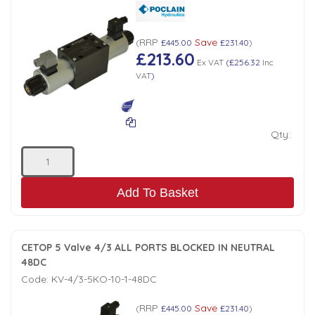
RRP
Save
(
£445.00
£231.40
)
£213.60
Ex VAT
(
£256.32
Inc
VAT
)
Qty:
Add To Basket
CETOP 5 Valve 4/3 ALL PORTS BLOCKED IN NEUTRAL
48DC
Code:
KV-4/3-5KO-10-1-48DC
RRP
Save
(
£445.00
£231.40
)