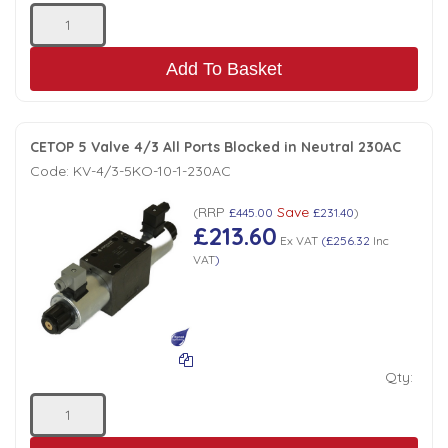
Add To Basket
CETOP 5 Valve 4/3 All Ports Blocked in Neutral 230AC
Code:
KV-4/3-5KO-10-1-230AC
RRP
Save
(
£445.00
£231.40
)
£213.60
Ex VAT
(
£256.32
Inc
VAT
)
Qty: