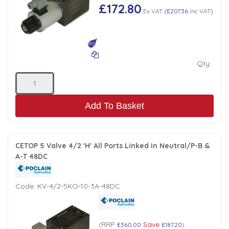
£172.80
Ex VAT
(
£207.36
Inc VAT
)
Qty:
Add To Basket
CETOP 5 Valve 4/2 'H' All Ports Linked in Neutral/P-B &
A-T 48DC
Code:
KV-4/2-5KO-10-3A-48DC
RRP
Save
(
£360.00
£187.20
)