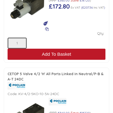
RRP
Save
(
£360.00
£187.20
)
£172.80
Ex VAT
(
£207.36
Inc VAT
)
Qty:
Add To Basket
CETOP 5 Valve 4/2 'H' All Ports Linked in Neutral/P-B &
A-T 24DC
Code:
KV-4/2-5KO-10-3A-24DC
RRP
Save
(
£360.00
£187.20
)