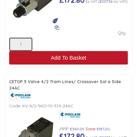
Ex VAT
(
£207.36
Inc VAT
)
Qty:
Add To Basket
CETOP 5 Valve 4/2 Tram Lines/ Crossover Sol a Side
24AC
Code:
KV-4/2-5KO-10-51A-24AC
RRP
Save
(
£360.00
£187.20
)
£172.80