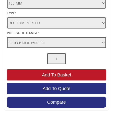
Low Pressure Ball Valves
TYPE:
PRESSURE RANGE:
Add To Basket
Add To Quote
Compare