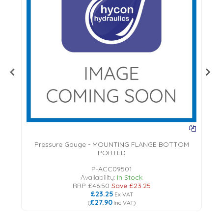
Pressure Gauge - MOUNTING FLANGE BOTTOM
PORTED
18
P-ACC09501
Availability:
In Stock
RRP
£46.50
Save
£23.25
£23.25
Ex VAT
£27.90
(
Inc VAT
)