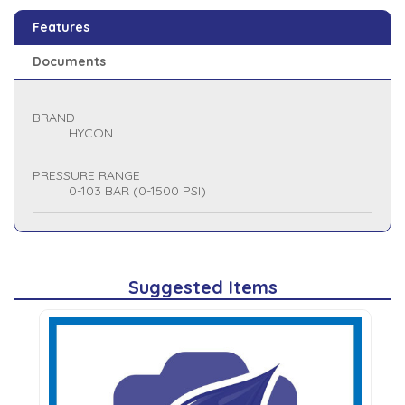
Features
Documents
BRAND
HYCON
PRESSURE RANGE
0-103 BAR (0-1500 PSI)
Suggested Items