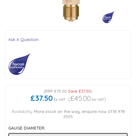
Tank Top Filters
Brake Unclamping Valves
2 Bolt Flange - Needle Bearings - 1" Parallel Shaft
Power Packs
Emergency Stop Valve
Pressure Reciprocating Valves
Ask A Question
Regenerative Valves
Solenoids
Swivel under Pressure Couplings
(
RRP
£75.00
Save
£37.50
)
£37.50
£45.00
(
)
Ex VAT
Inc VAT
Tube & Fittings for Mounting Valves to Cylinders
Availability:
More stock on the way, enquire now 0118 978
2555
End Stroke Valves
GAUGE DIAMETER: