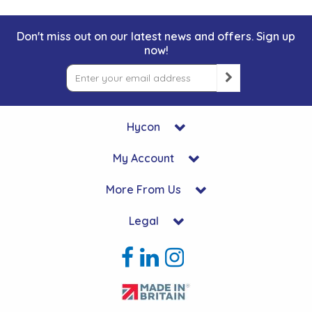
Don't miss out on our latest news and offers. Sign up
now!
Hycon
My Account
More From Us
Legal