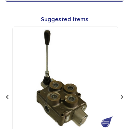
Suggested Items