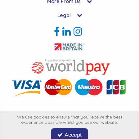
More From Us
Legal
Copyright © 2026 Hycon Ltd. All Rights Reserved.
We use cookies to ensure that you receive the best
experience possible whilst you use our website.
Hycon Ltd is a company registered in England | Registered Office: Unit 22-
25 Kingsclere Business Park, Kingsclere, Hampshire, RG20 4SW
United
Accept
Kingdon