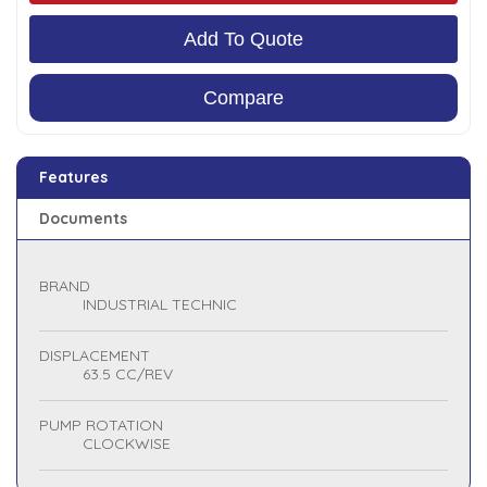
Add To Quote
Compare
Features
Documents
BRAND
INDUSTRIAL TECHNIC
DISPLACEMENT
63.5 CC/REV
PUMP ROTATION
CLOCKWISE