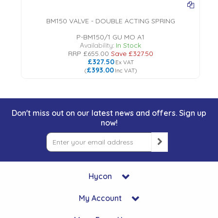
BM150 VALVE - DOUBLE ACTING SPRING
P-BM150/1 GU MO A1
Availability:
In Stock
RRP
£655.00
Save
£327.50
£327.50
Ex VAT
£393.00
(
Inc VAT
)
Don't miss out on our latest news and offers. Sign up
now!
Hycon
My Account