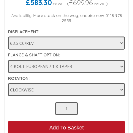
£583.30
£699.96
(
)
Ex VAT
Inc VAT
Low Pressure Ball Valves
Availability:
More stock on the way, enquire now 0118 978
2555
DISPLACEMENT:
FLANGE & SHAFT OPTION:
ROTATION:
Add To Basket