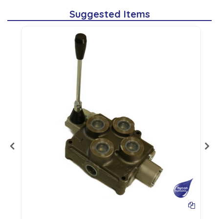
Suggested Items