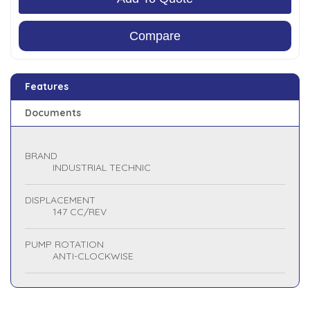
Compare
Features
Documents
BRAND
INDUSTRIAL TECHNIC
DISPLACEMENT
147 CC/REV
PUMP ROTATION
ANTI-CLOCKWISE