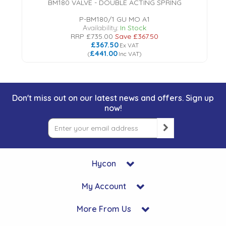
BM180 VALVE - DOUBLE ACTING SPRING
P-BM180/1 GU MO A1
Availability:
In Stock
RRP
£735.00
Save
£367.50
£367.50
Ex VAT
£441.00
(
Inc VAT
)
Don't miss out on our latest news and offers. Sign up
now!
Hycon
My Account
More From Us