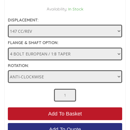
Low Pressure Ball Valves
Availability:
In Stock
DISPLACEMENT:
FLANGE & SHAFT OPTION:
ROTATION:
Add To Basket
Add To Quote