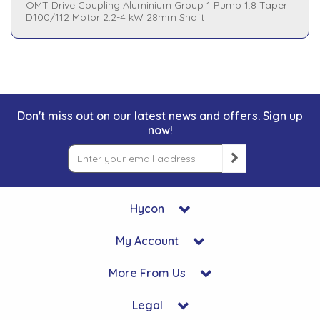
OMT Drive Coupling Aluminium Group 1 Pump 1:8 Taper
D100/112 Motor 2.2-4 kW 28mm Shaft
Don't miss out on our latest news and offers. Sign up
now!
Hycon
My Account
More From Us
Legal