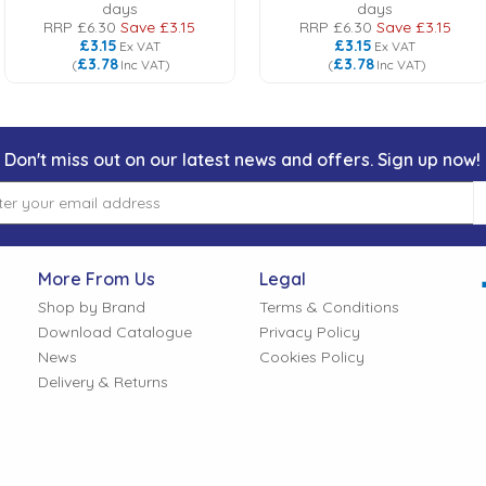
days
days
RRP
£6.30
Save
£3.15
RRP
£6.30
Save
£3.15
£3.15
£3.15
Ex VAT
Ex VAT
£3.78
£3.78
(
Inc VAT
)
(
Inc VAT
)
Don't miss out on our latest news and offers. Sign up now!
More From Us
Legal
Shop by Brand
Terms & Conditions
Download Catalogue
Privacy Policy
News
Cookies Policy
Delivery & Returns