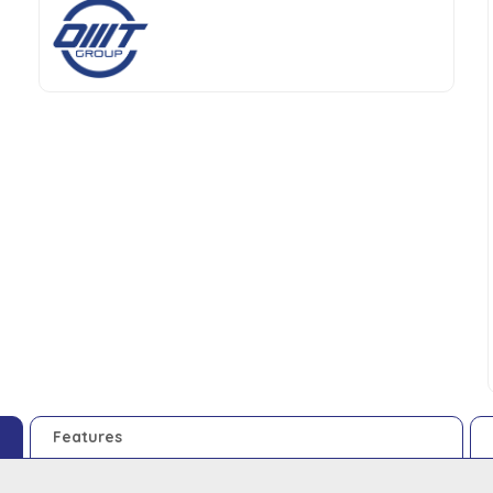
Features