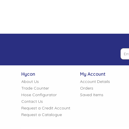
Low Pressure Ball Valves
Hycon
My Account
About Us
Account Details
Trade Counter
Orders
Hose Configurator
Saved Items
Contact Us
Request a Credit Account
Request a Catalogue