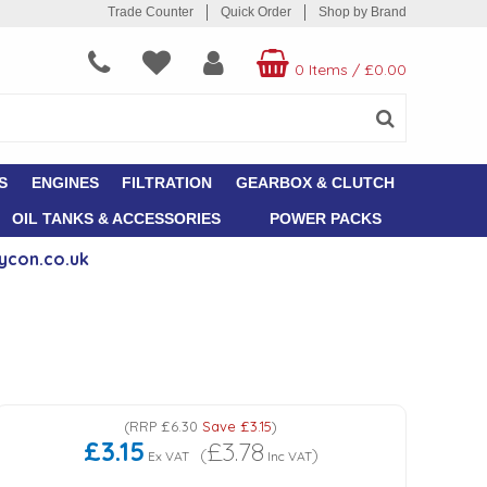
Trade Counter
Quick Order
Shop by Brand
0 Items
/
£0.00
S
ENGINES
FILTRATION
GEARBOX & CLUTCH
OIL TANKS & ACCESSORIES
POWER PACKS
ycon.co.uk
(
RRP
£6.30
Save
£3.15
)
£3.15
£3.78
(
)
Ex VAT
Inc VAT