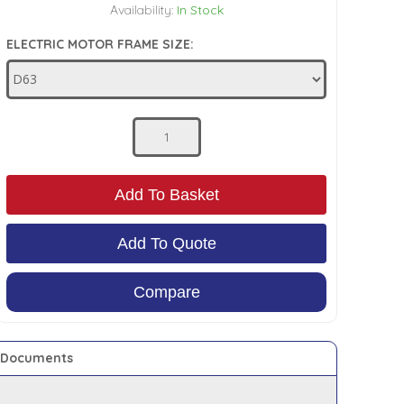
Availability:
In Stock
ELECTRIC MOTOR FRAME SIZE:
Add To Basket
Add To Quote
Compare
Documents