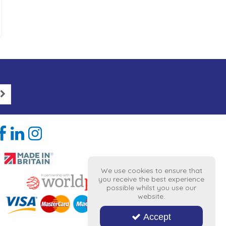
We use cookies to ensure that
you receive the best experience
possible whilst you use our
website.
Accept