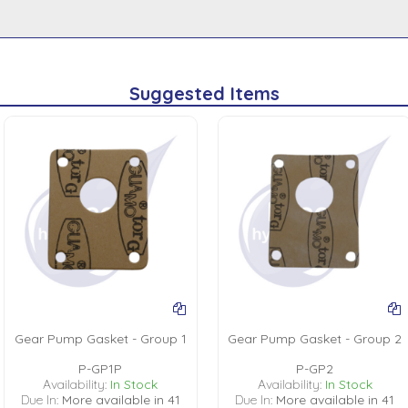
Suggested Items
Gear Pump Gasket - Group 1
Gear Pump Gasket - Group 2
P-GP1P
P-GP2
Availability:
In Stock
Availability:
In Stock
Due In:
More available in 41
Due In:
More available in 41