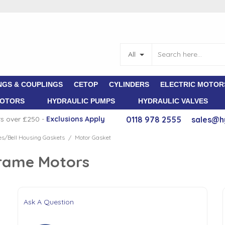
All
NGS & COUPLINGS
CETOP
CYLINDERS
ELECTRIC MOTOR
MOTORS
HYDRAULIC PUMPS
HYDRAULIC VALVES
rs over £250 -
E
xclusions Apply
0118 978 2555
sales@h
s/Bell Housing Gaskets
Motor Gasket
/
Frame Motors
Ask A Question