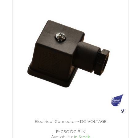
Electrical Connector - DC VOLTAGE
P-C3C DC BLK
Availability:
In Stock