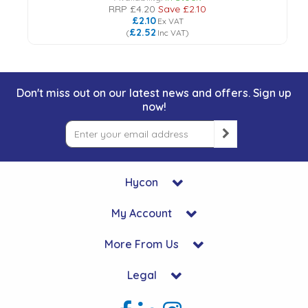
RRP
£4.20
Save
£2.10
£2.10
Ex VAT
£2.52
(
Inc VAT
)
Don't miss out on our latest news and offers. Sign up
now!
Hycon
My Account
More From Us
Legal