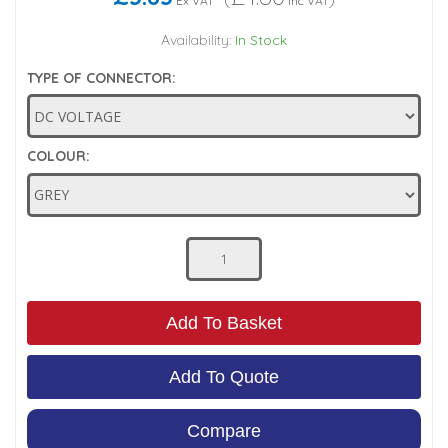
Ex VAT
Inc VAT
Low Pressure Ball Valves
Availability:
In Stock
TYPE OF CONNECTOR:
COLOUR:
Add To Basket
Add To Quote
Compare