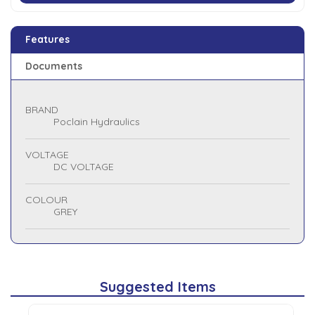
Features
Documents
BRAND
Poclain Hydraulics
VOLTAGE
DC VOLTAGE
COLOUR
GREY
Suggested Items