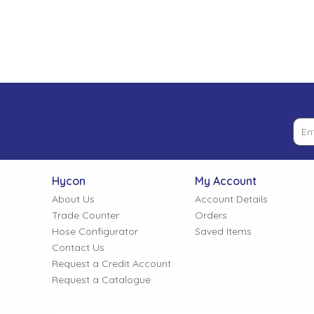
Low Pressure Ball Valves
Hycon
My Account
About Us
Account Details
Trade Counter
Orders
Hose Configurator
Saved Items
Contact Us
Request a Credit Account
Request a Catalogue