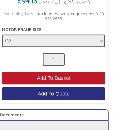
£94.13
£112.96
(
)
Ex VAT
Inc VAT
Availability:
More stock on the way, enquire now 0118
978 2555
MOTOR FRAME SIZE:
Add To Basket
Add To Quote
Documents