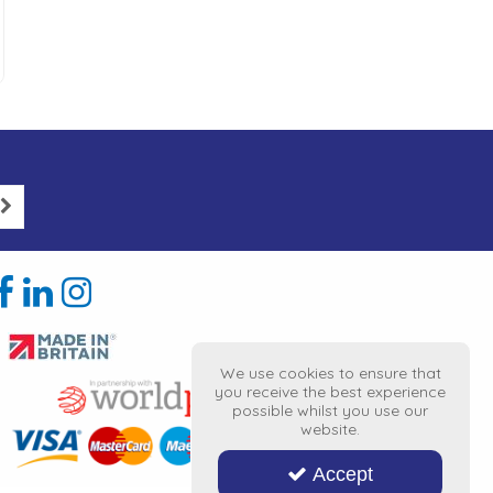
We use cookies to ensure that
you receive the best experience
possible whilst you use our
website.
Accept