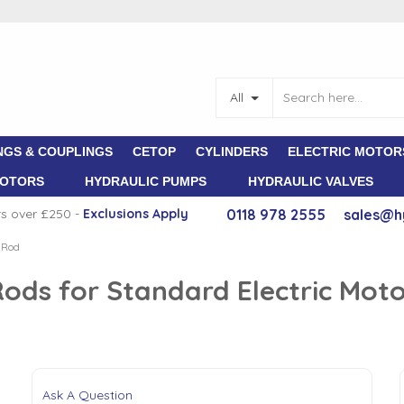
All
NGS & COUPLINGS
CETOP
CYLINDERS
ELECTRIC MOTOR
MOTORS
HYDRAULIC PUMPS
HYDRAULIC VALVES
rs over £250 -
E
xclusions Apply
0118 978 2555
sales@h
 Rod
ods for Standard Electric Mot
Ask A Question