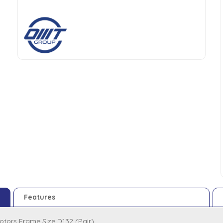
Features
otors Frame Size D132 (Pair)