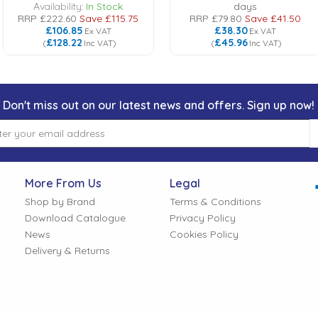
Availability:
In Stock
days
RRP
£222.60
Save
£115.75
RRP
£79.80
Save
£41.50
£106.85
£38.30
Ex VAT
Ex VAT
£128.22
£45.96
(
Inc VAT
)
(
Inc VAT
)
Don't miss out on our latest news and offers. Sign up now!
More From Us
Legal
Shop by Brand
Terms & Conditions
Download Catalogue
Privacy Policy
News
Cookies Policy
Delivery & Returns