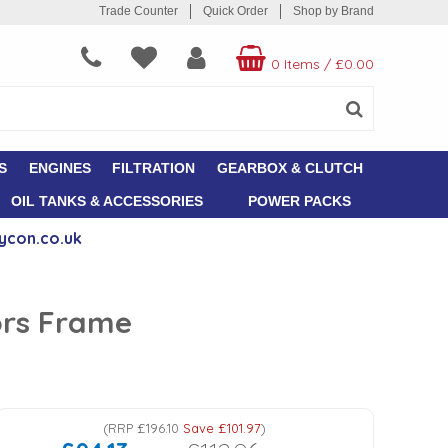
Trade Counter
Quick Order
Shop by Brand
0 Items
/
£0.00
S
ENGINES
FILTRATION
GEARBOX & CLUTCH
OIL TANKS & ACCESSORIES
POWER PACKS
ycon.co.uk
ors Frame
(
RRP
£196.10
Save
£101.97
)