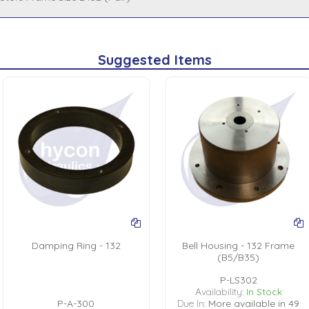
Suggested Items
Damping Ring - 132
Bell Housing - 132 Frame
(B5/B35)
P-LS302
Availability:
In Stock
P-A-300
Due In:
More available in 49