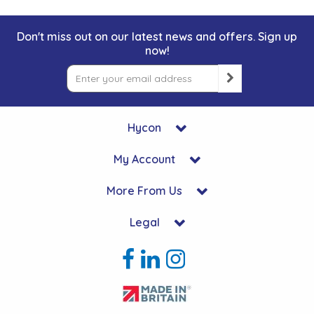
Don't miss out on our latest news and offers. Sign up
now!
Hycon
My Account
More From Us
Legal