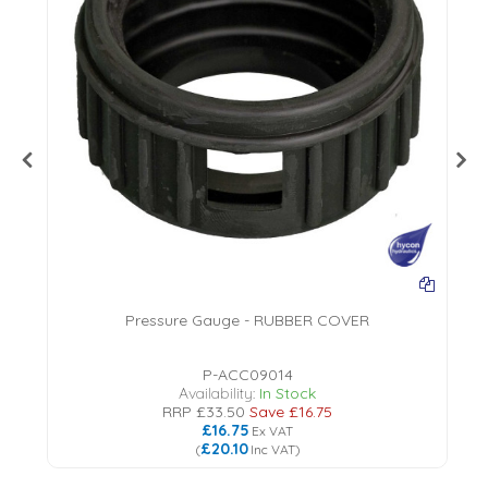
Pressure Gauge - RUBBER COVER
P-ACC09014
Availability:
In Stock
RRP
£33.50
Save
£16.75
£16.75
Ex VAT
£20.10
(
Inc VAT
)