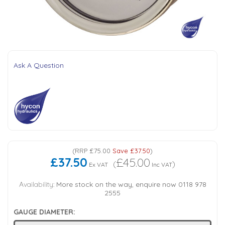
Tank Top Filters
Brake Unclamping Valves
2 Bolt Flange - Needle Bearings - 1" Parallel Shaft
Power Packs
Emergency Stop Valve
Pressure Reciprocating Valves
Ask A Question
Regenerative Valves
Solenoids
Swivel under Pressure Couplings
(
RRP
£75.00
Save
£37.50
)
£37.50
£45.00
(
)
Ex VAT
Inc VAT
Tube & Fittings for Mounting Valves to Cylinders
Availability:
More stock on the way, enquire now 0118 978
2555
End Stroke Valves
GAUGE DIAMETER: