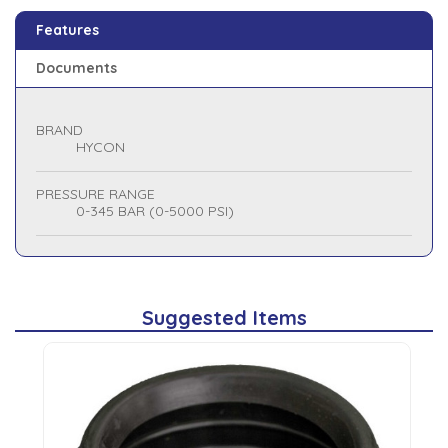
Features
Documents
BRAND
HYCON
PRESSURE RANGE
0-345 BAR (0-5000 PSI)
Suggested Items