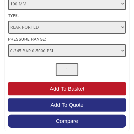
Low Pressure Ball Valves
TYPE:
PRESSURE RANGE:
Add To Basket
Add To Quote
Compare