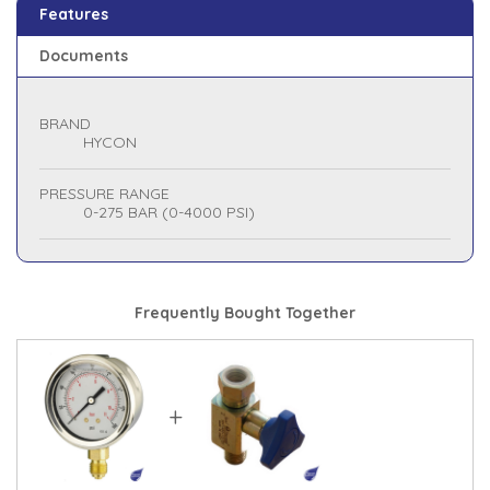
Features
Documents
BRAND
HYCON
PRESSURE RANGE
0-275 BAR (0-4000 PSI)
Frequently Bought Together
+