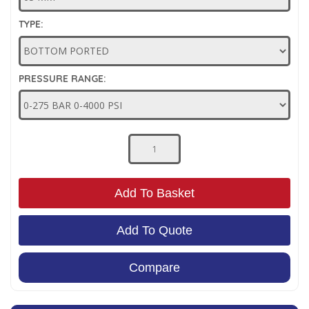
Low Pressure Ball Valves
TYPE:
PRESSURE RANGE:
Add To Basket
Add To Quote
Compare