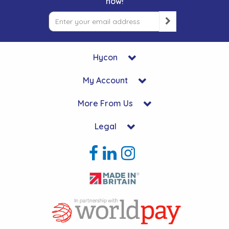
now!
Hycon
My Account
More From Us
Legal