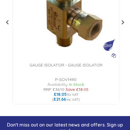
GAUGE ISOLATOR - GAUGE ISOLATOR
P-SOV1490
Availability:
In Stock
RRP
£36.10
Save
£18.05
£18.05
Ex VAT
£21.66
(
Inc VAT
)
Don't miss out on our latest news and offers. Sign up