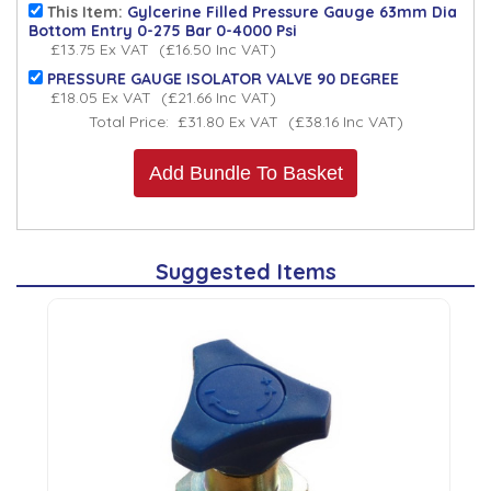
This Item:
Gylcerine Filled Pressure Gauge 63mm Dia
Bottom Entry 0-275 Bar 0-4000 Psi
£13.75
Ex VAT
(
£16.50
Inc VAT
)
PRESSURE GAUGE ISOLATOR VALVE 90 DEGREE
£18.05
Ex VAT
(
£21.66
Inc VAT
)
Total Price:
£31.80
Ex VAT
(
£38.16
Inc VAT
)
Add Bundle To Basket
Suggested Items