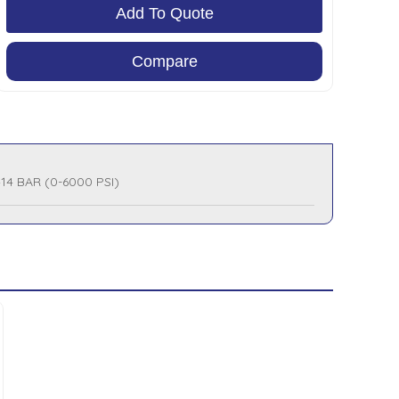
Add To Quote
Compare
414 BAR (0-6000 PSI)