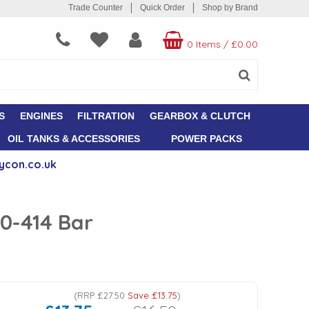
Trade Counter
Quick Order
Shop by Brand
0 Items
/
£0.00
S
ENGINES
FILTRATION
GEARBOX & CLUTCH
OIL TANKS & ACCESSORIES
POWER PACKS
ycon.co.uk
0-414 Bar
(
RRP
£27.50
Save
£13.75
)