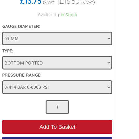
£13.75
£16.50
(
)
Ex VAT
Inc VAT
Availability:
In Stock
GAUGE DIAMETER:
TYPE:
PRESSURE RANGE:
Add To Basket