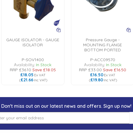
GAUGE ISOLATOR - GAUGE
Pressure Gauge -
ISOLATOR
MOUNTING FLANGE
BOTTOM PORTED
P-SOV1400
P-ACC09570
Availability:
In Stock
Availability:
In Stock
RRP
£36.10
Save
£18.05
RRP
£33.00
Save
£16.50
£18.05
£16.50
Ex VAT
Ex VAT
£21.66
£19.80
(
Inc VAT
)
(
Inc VAT
)
Don't miss out on our latest news and offers. Sign up now!