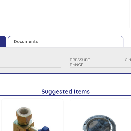
Documents
PRESSURE
0-
RANGE
Suggested Items