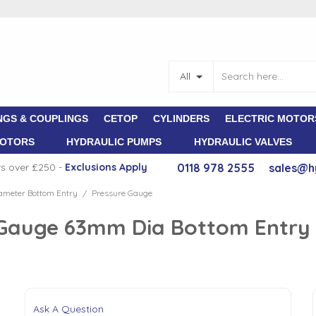
All
NGS & COUPLINGS
CETOP
CYLINDERS
ELECTRIC MOTOR
MOTORS
HYDRAULIC PUMPS
HYDRAULIC VALVES
rs over £250 -
E
xclusions Apply
0118 978 2555
sales@h
meter Bottom Entry
Pressure Gauge
/
e Gauge 63mm Dia Bottom Entry 
Ask A Question